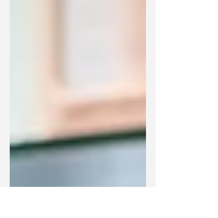
part of our lives, and the...