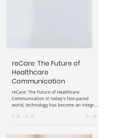
reCare: The Future of
Healthcare
Communication
reCare: The Future of Healthcare
Communication In today's fast-paced
world, technology has become an integral