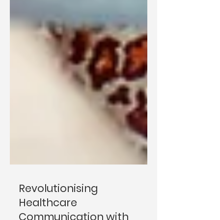
Revolutionising