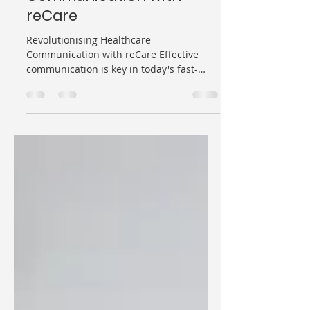
Healthcare
Communication with
reCare
Revolutionising Healthcare
Communication with reCare Effective
communication is key in today's fast-
paced world, especially in the...