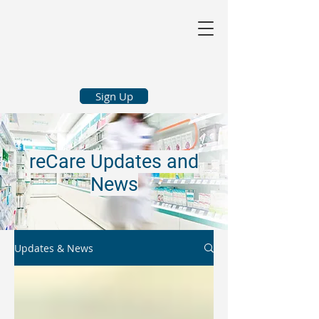
Sign Up
reCare Updates and
News
Updates & News