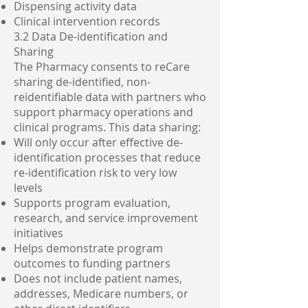
Dispensing activity data
Clinical intervention records
3.2 Data De-identification and
Sharing
The Pharmacy consents to reCare
sharing de-identified, non-
reidentifiable data with partners who
support pharmacy operations and
clinical programs. This data sharing:
Will only occur after effective de-
identification processes that reduce
re-identification risk to very low
levels
Supports program evaluation,
research, and service improvement
initiatives
Helps demonstrate program
outcomes to funding partners
Does not include patient names,
addresses, Medicare numbers, or