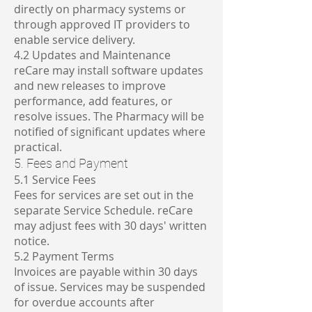
directly on pharmacy systems or
through approved IT providers to
enable service delivery.
4.2 Updates and Maintenance
reCare may install software updates
and new releases to improve
performance, add features, or
resolve issues. The Pharmacy will be
notified of significant updates where
practical.
5. Fees and Payment
5.1 Service Fees
Fees for services are set out in the
separate Service Schedule. reCare
may adjust fees with 30 days' written
notice.
5.2 Payment Terms
Invoices are payable within 30 days
of issue. Services may be suspended
for overdue accounts after