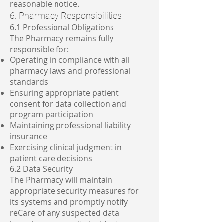
reasonable notice.
6. Pharmacy Responsibilities
6.1 Professional Obligations
The Pharmacy remains fully
responsible for:
Operating in compliance with all
pharmacy laws and professional
standards
Ensuring appropriate patient
consent for data collection and
program participation
Maintaining professional liability
insurance
Exercising clinical judgment in
patient care decisions
6.2 Data Security
The Pharmacy will maintain
appropriate security measures for
its systems and promptly notify
reCare of any suspected data