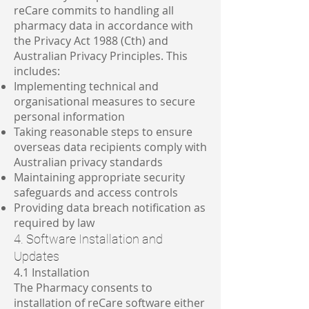
reCare commits to handling all
pharmacy data in accordance with
the Privacy Act 1988 (Cth) and
Australian Privacy Principles. This
includes:
Implementing technical and
organisational measures to secure
personal information
Taking reasonable steps to ensure
overseas data recipients comply with
Australian privacy standards
Maintaining appropriate security
safeguards and access controls
Providing data breach notification as
required by law
4. Software Installation and
Updates
4.1 Installation
The Pharmacy consents to
installation of reCare software either