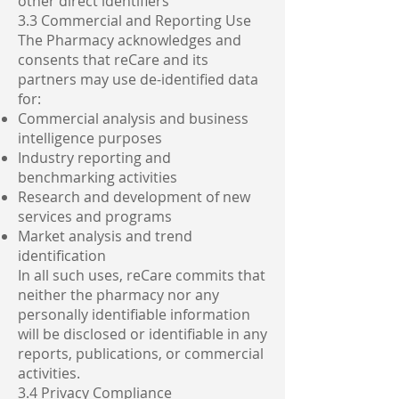
other direct identifiers
3.3 Commercial and Reporting Use
The Pharmacy acknowledges and
consents that reCare and its
partners may use de-identified data
for:
Commercial analysis and business
intelligence purposes
Industry reporting and
benchmarking activities
Research and development of new
services and programs
Market analysis and trend
identification
In all such uses, reCare commits that
neither the pharmacy nor any
personally identifiable information
will be disclosed or identifiable in any
reports, publications, or commercial
activities.
3.4 Privacy Compliance