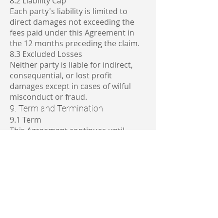
8.2 Liability Cap
Each party's liability is limited to
direct damages not exceeding the
fees paid under this Agreement in
the 12 months preceding the claim.
8.3 Excluded Losses
Neither party is liable for indirect,
consequential, or lost profit
damages except in cases of wilful
misconduct or fraud.
9. Term and Termination
9.1 Term
This Agreement continues until
terminated by either party with 30
days' written notice.
9.2 Effect of Termination
Upon termination:
Software access will cease
Data sharing arrangements will end
Each party will delete or return
confidential information as