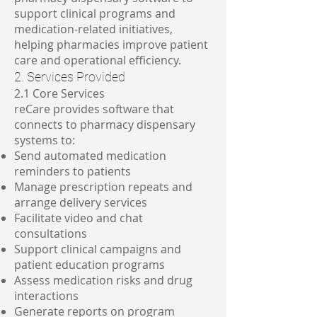
support clinical programs and
medication-related initiatives,
helping pharmacies improve patient
care and operational efficiency.
2. Services Provided
2.1 Core Services
reCare provides software that
connects to pharmacy dispensary
systems to:
Send automated medication
reminders to patients
Manage prescription repeats and
arrange delivery services
Facilitate video and chat
consultations
Support clinical campaigns and
patient education programs
Assess medication risks and drug
interactions
Generate reports on program