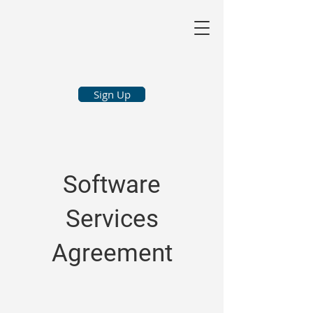
Sign Up
Software
Services
Agreement