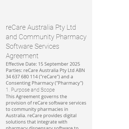
reCare Australia Pty Ltd
and Community Pharmacy
Software Services
Agreement
Effective Date: 15 September 2025
Parties: reCare Australia Pty Ltd ABN
34 637 680 114
("reCare") and a
Consenting Pharmacy ("Pharmacy")
1. Purpose and Scope
This Agreement governs the
provision of reCare software services
to community pharmacies in
Australia. reCare provides digital
solutions that integrate with
pharmacy dispensary software to