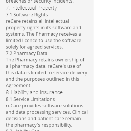
breaches or security incidents.
7. Intellectual Property
7.1 Software Rights
reCare retains all intellectual
property rights in its software and
systems. The Pharmacy receives a
limited licence to use the software
solely for agreed services.
7.2 Pharmacy Data
The Pharmacy retains ownership of
all pharmacy data. reCare's use of
this data is limited to service delivery
and the purposes outlined in this
Agreement.
8. Liability and Insurance
8.1 Service Limitations
reCare provides software solutions
and data processing services. Clinical
decisions and patient care remain
the pharmacy's responsibility.