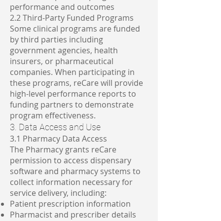
performance and outcomes
2.2 Third-Party Funded Programs
Some clinical programs are funded
by third parties including
government agencies, health
insurers, or pharmaceutical
companies. When participating in
these programs, reCare will provide
high-level performance reports to
funding partners to demonstrate
program effectiveness.
3. Data Access and Use
3.1 Pharmacy Data Access
The Pharmacy grants reCare
permission to access dispensary
software and pharmacy systems to
collect information necessary for
service delivery, including:
Patient prescription information
Pharmacist and prescriber details