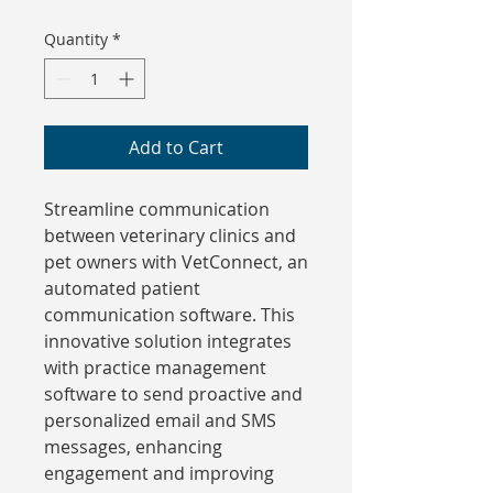
Quantity
*
Add to Cart
Streamline communication 
between veterinary clinics and 
pet owners with VetConnect, an 
automated patient 
communication software. This 
innovative solution integrates 
with practice management 
software to send proactive and 
personalized email and SMS 
messages, enhancing 
engagement and improving 