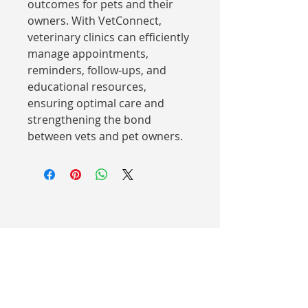
outcomes for pets and their 
owners. With VetConnect, 
veterinary clinics can efficiently 
manage appointments, 
reminders, follow-ups, and 
educational resources, 
ensuring optimal care and 
strengthening the bond 
between vets and pet owners.
AUSTRALIA
Suite 10/1 East Ridge Drive
Chirnside Park VIC 3116
(03) 8578 4439
NEW ZEALAND
23 Oak Valley Road Rd 2