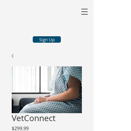
Sign Up
VetConnect
Price
$299.99